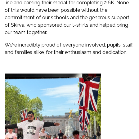
line and earning their medal for completing 2.6K. None
of this would have been possible without the
commitment of our schools and the generous support
of Skirva, who sponsored our t-shirts and helped bring
our team together.
We’re incredibly proud of everyone involved, pupils, staff,
and families alike, for their enthusiasm and dedication.