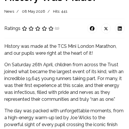
News
08 May 2026
Hits: 441
Ratings
(0)
History was made at the TCS Mini London Marathon,
and our pupils were right at the heart of it!
On Saturday 26th April, children from across the Trust
joined what became the largest event of its kind, with an
incredible 19,645 young runners taking part. For many, it
was their first experience at this scale, and their energy
was infectious, filled with pride and nerves as they
represented their communities and truly “ran as one.”
The day was packed with unforgettable moments, from
a high-energy warm-up led by Joe Wicks to the
powerful sight of every pupil crossing the iconic finish