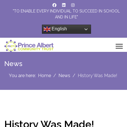
"TO ENABLE EVERY INDIVIDUAL TO SUCCEED IN SCHOOL
AND IN LIFE"
English
News
You are here:
Home
News
History Was Made!
History Was Made!