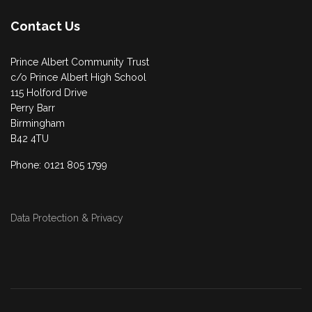
Contact Us
Prince Albert Community Trust
c/o Prince Albert High School
115 Holford Drive
Perry Barr
Birmingham
B42 4TU
Phone: 0121 805 1799
Data Protection & Privacy