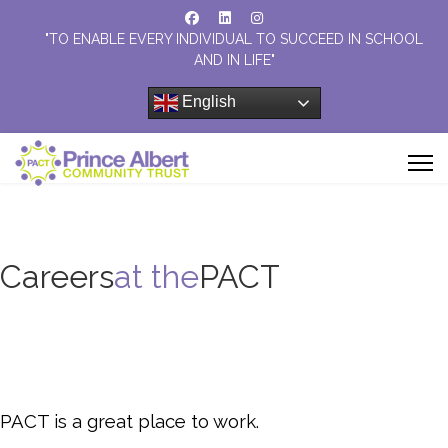
"TO ENABLE EVERY INDIVIDUAL TO SUCCEED IN SCHOOL
AND IN LIFE"
English
Careers
at the
PACT
PACT is a great place to work.