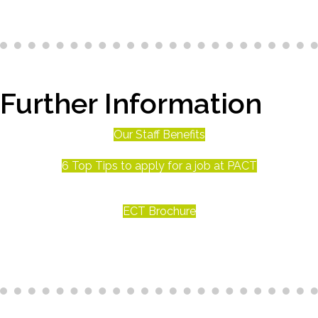
Further Information
Our Staff Benefits
6 Top Tips to apply for a job at PACT
ECT Brochure