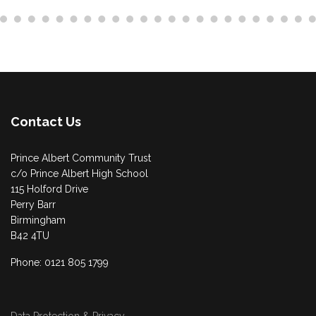
Contact Us
Prince Albert Community Trust
c/o Prince Albert High School
115 Holford Drive
Perry Barr
Birmingham
B42 4TU
Phone: 0121 805 1799
Data Protection & Privacy