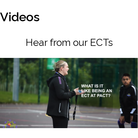
Videos
Hear from our ECTs