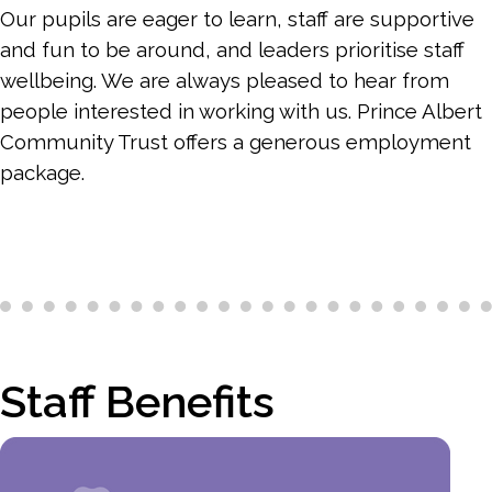
Our pupils are eager to learn, staff are supportive
and fun to be around, and leaders prioritise staff
wellbeing. We are always pleased to hear from
people interested in working with us. Prince Albert
Community Trust offers a generous employment
package.
Staff Benefits