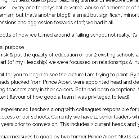
ging, not least due to poor teaching & a lack of effective beh
usions – every one for physical or verbal abuse of a member o
emism but that’s another blog!), a small but significant minori
ensions and aggression towards staff; we had it all.
olts of how we turned around a failing school, not really. It’s
ral purpose
k & put the quality of education of our 2 existing schools at
t (of my Headship) we were focussed on relationships & inves
ail for you to begin to see the picture I am trying to paint. By
heads plucked from Prince Albert were appointed head and dep
ng teachers early in their careers. Both had been exceptional
lent flavour of how good a team I was privileged to lead).
xperienced teachers along with colleagues responsible for a
uccess of our schools. Currently we have 11 senior leaders wh
ears prior to conversion. This includes 2 current heads and 
ecial measures to good by two former Prince Albert NQTs is q