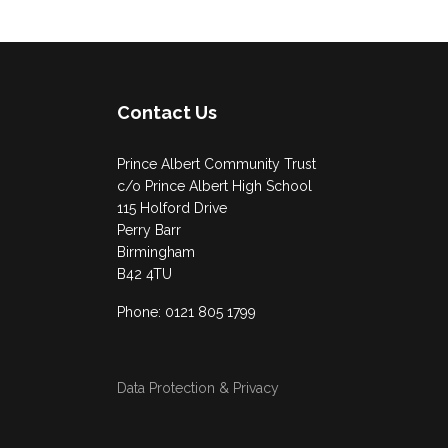
Contact Us
Prince Albert Community Trust
c/o Prince Albert High School
115 Holford Drive
Perry Barr
Birmingham
B42 4TU
Phone: 0121 805 1799
Data Protection & Privacy