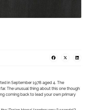
tarted in September 1978 aged 4. The
 far. The unusual thing about this one though
t thing coming back to lead your own primary