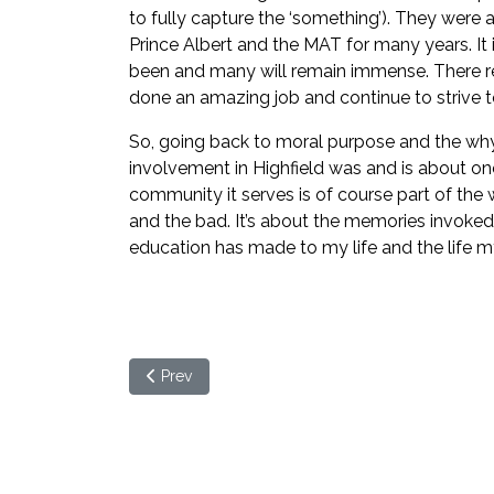
to fully capture the ‘something’). They were
Prince Albert and the MAT for many years. It 
been and many will remain immense. There rem
done an amazing job and continue to strive t
So, going back to moral purpose and the why of
involvement in Highfield was and is about on
community it serves is of course part of the wh
and the bad. It’s about the memories invoked,
education has made to my life and the life my 
Previous article: What is moral purpose and wh
Prev