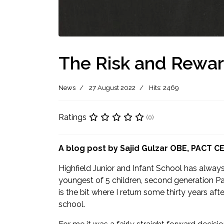
The Risk and Reward
News
27 August 2022
Hits: 2469
Ratings
(0)
A blog post by Sajid Gulzar OBE, PACT C
Highfield Junior and Infant School has alway
youngest of 5 children, second generation Pak
is the bit where I return some thirty years af
school.