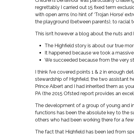
Children’s behaviour was particularly challen
regrettably I carried out 15 fixed term excl
with open arms (no hint of ‘Trojan Horse’ extr
the playground (between parents), to racial t
This isn’t however a blog about the nuts and b
The Highfield story is about our true mo
It happened because we took a massive ris
We succeeded because from the very star
I think I’ve covered points 1 & 2 in enough det
stewardship of Highfield, the two assistant 
Prince Albert and I had inherited them as you
PA (the 2015 Ofsted report provides an excel
The development of a group of young and ine
functions has been the absolute key to the s
others who had been working there for a few y
The fact that Highfield has been led from sp