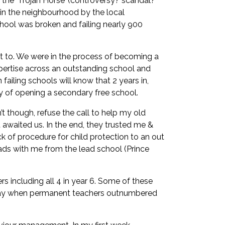
n the ‘Trojan Horse’ (controversy? scandal?
 in the neighbourhood by the local
hool was broken and failing nearly 900
ust to. We were in the process of becoming a
pertise across an outstanding school and
failing schools will know that 2 years in,
ity of opening a secondary free school.
t though, refuse the call to help my old
t awaited us. In the end, they trusted me &
k of procedure for child protection to an out
ads with me from the lead school (Prince
 including all 4 in year 6. Some of these
a day when permanent teachers outnumbered