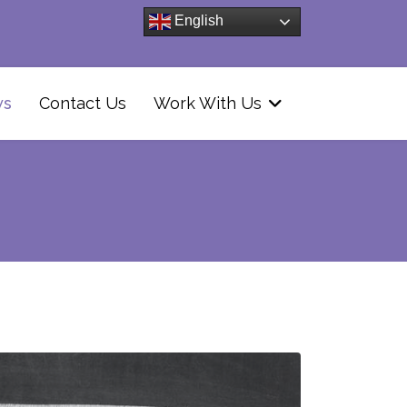
English
ws
Contact Us
Work With Us