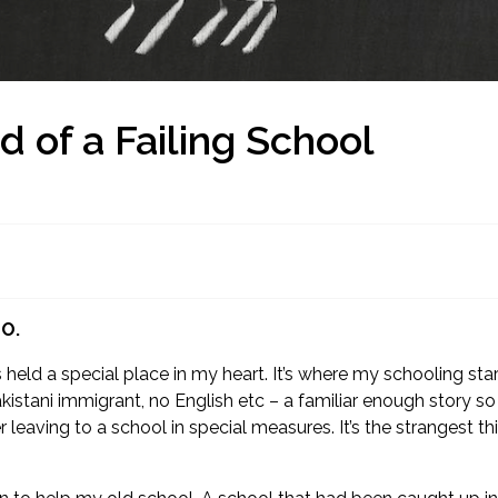
 of a Failing School
EO.
s held a special place in my heart. It’s where my schooling s
istani immigrant, no English etc – a familiar enough story so
ter leaving to a school in special measures. It’s the stranges