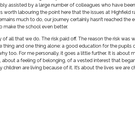
 ably assisted by a large number of colleagues who have been 
is worth labouring the point here that the issues at Highfield
ains much to do, our journey certainly hasn’t reached the end
o make the school even better.
 all that we do. The risk paid off. The reason the risk was wor
e thing and one thing alone: a good education for the pupils 
y too. For me personally, it goes a little further. It is about 
 about a feeling of belonging, of a vested interest that began
children are living because of it. It’s about the lives we are 
ere does it come from?