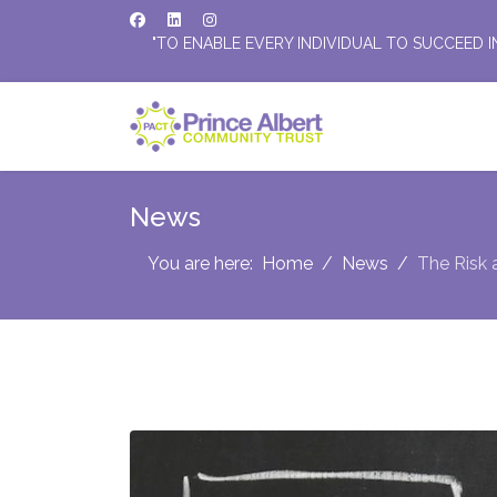
"TO ENABLE EVERY INDIVIDUAL TO SUCCEED I
News
You are here:
Home
News
The Risk 