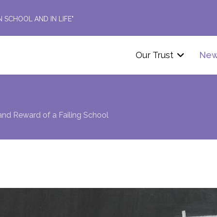
N SCHOOL AND IN LIFE"
Our Trust
Ne
and Reward of a Failing School