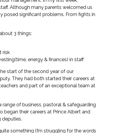
aviour management. In my first week,
f staff. Although many parents welcomed us
ty posed significant problems. From fights in
 about 3 things:
 risk
ting(time, energy & finances) in staff
 the start of the second year of our
uty. They had both started their careers at
 teachers and part of an exceptional team at
 range of business, pastoral & safeguarding
o began their careers at Prince Albert and
3 deputies.
uite something (I’m struggling for the words