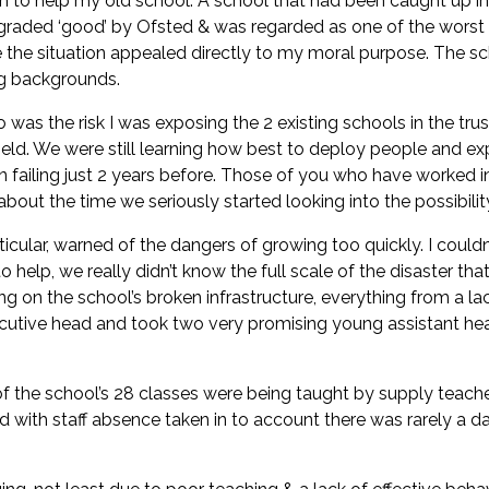
ion to help my old school. A school that had been caught up i
n graded ‘good’ by Ofsted & was regarded as one of the worst
 the situation appealed directly to my moral purpose. The sc
ng backgrounds.
 was the risk I was exposing the 2 existing schools in the tr
eld. We were still learning how best to deploy people and ex
 failing just 2 years before. Those of you who have worked in 
d about the time we seriously started looking into the possibil
cular, warned of the dangers of growing too quickly. I couldn’
help, we really didn’t know the full scale of the disaster tha
 on the school’s broken infrastructure, everything from a lac
xecutive head and took two very promising young assistant he
 the school’s 28 classes were being taught by supply teachers
nd with staff absence taken in to account there was rarely 