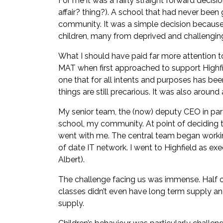
For me it was a fairly straight forward decis
affair? thing?). A school that had never bee
community. It was a simple decision because
children, many from deprived and challengi
What I should have paid far more attention to
MAT when first approached to support Highfi
one that for all intents and purposes has been
things are still precarious. It was also aroun
My senior team, the (now) deputy CEO in parti
school, my community. At point of deciding to 
went with me. The central team began working
of date IT network. I went to Highfield as e
Albert).
The challenge facing us was immense. Half of
classes didn’t even have long term supply a
supply.