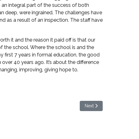
an integral part of the success of both
 ran deep, were ingrained. The challenges have
 as a result of an inspection. The staff have
th it and the reason it paid off is that our
of the school. Where the school is and the
my first 7 years in formal education, the good
 over 40 years ago. It’s about the difference
changing, improving, giving hope to.
Next article: Welcome to 
Next